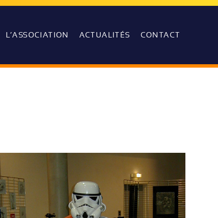
L’ASSOCIATION
ACTUALITÉS
CONTACT