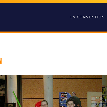
LA CONVENTION
n