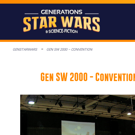
GENSTARWARS
GEN SW 2000 – CONVENTION
Gen SW 2000 - Conventio